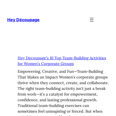
Skip
to
content
Hey Découpage
Hey Decoupage’s 10 Top Team-Building Activities
for Women’s Corporate Groups
Empowering, Creative, and Fun—Team-Building
That Makes an Impact Women’s corporate groups
thrive when they connect, create, and collaborate.
The right team-building activity isn’t just a break
from work—it’s a catalyst for empowerment,
confidence, and lasting professional growth.
Traditional team-building exercises can
sometimes feel uninspiring or forced. But when