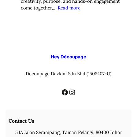
creativity, purpose, and hands-on engagement
:
come together,…
Read more
Hey
Decoupage’s
10
Top
Team-
Building
Activities
Hey Découpage
for
Women’s
Decoupage Davkim Sdn Bhd (1508407-U)
Corporate
Groups
Facebook
Instagram
Contact Us
54A Jalan Serampang, Taman Pelangi, 80400 Johor