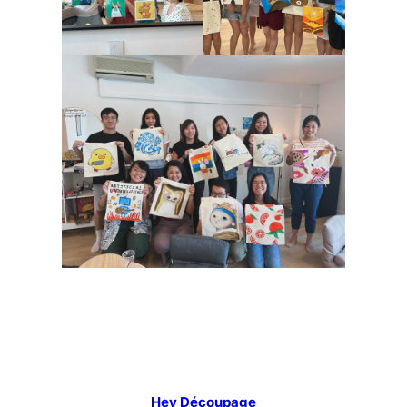
Hey Découpage