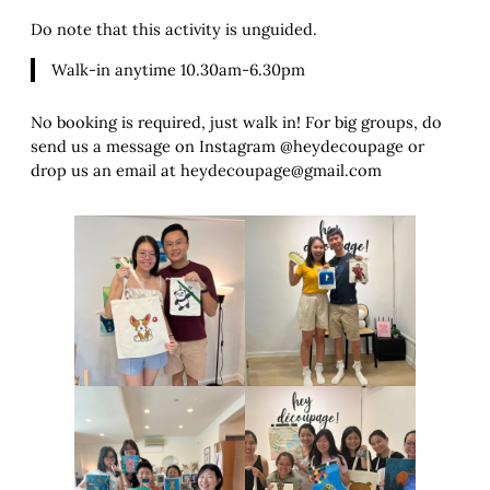
Do note that this activity is unguided.
Walk-in anytime 10.30am-6.30pm
No booking is required, just walk in! For big groups, do
send us a message on Instagram @heydecoupage or
drop us an email at heydecoupage@gmail.com