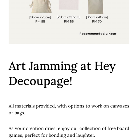
Art Jamming at Hey
Decoupage!
All materials provided, with options to work on canvases
or bags.
As your creation dries, enjoy our collection of free board
games, perfect for bonding and laughter.