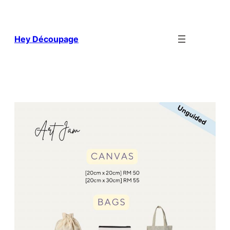
Skip
to
content
Hey Découpage